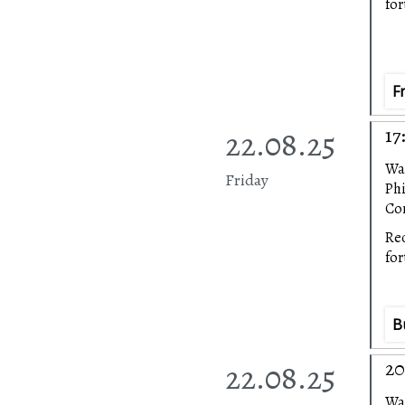
fo
F
22.08.25
17
Wa
Friday
Ph
Con
Rec
fo
B
22.08.25
20
Wa