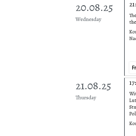
20.08.25
21
The
Wednesday
the
Ko
Na
F
21.08.25
17
Wi
Thursday
Lu
Stu
Pol
Ko