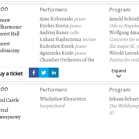
:00
Performers
:
Program
:
Aimi Kobayashi
piano
Arnold Schön
rsaw
Kyohei Sorita
piano
Ode to Napole
ilharmonic
Andrzej Bauer
cello
Wolfgang Ama
cert Hall
Łukasz Hajduczenia
reciter
Concerto for t
ncert
Radosław Kurek
piano
flat major
(K. 3
mfoniczny
Agnieszka Kozło
piano
Witold Lutosł
Chamber Orchestra of the
Partita for vio
City of Tychy
orchestra arran
Expand
uy a ticket
Marek Moś
conductor
and orchestra
:00
Performers
:
Program
:
Władysław Kłosiewicz
Johann Sebast
al Castle
harpsichord
Das Wohltempe
ital
(I)
awesynowy