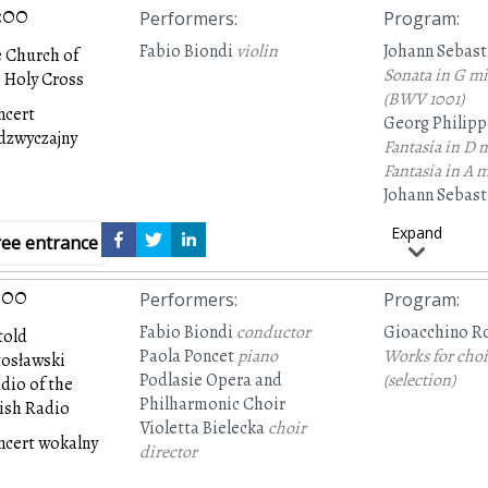
:00
Performers
:
Program
:
Fabio Biondi
violin
Johann Sebast
 Church of
Sonata in G m
 Holy Cross
(BWV 1001)
ncert
Georg Philip
dzwyczajny
Fantasia in D 
Fantasia in A 
Johann Sebast
Sonata in C ma
Expand
ree entrance
:00
Performers
:
Program
:
Fabio Biondi
conductor
Gioacchino Ro
told
Paola Poncet
piano
Works for choi
tosławski
Podlasie Opera and
(selection)
dio of the
Philharmonic Choir
ish Radio
Violetta Bielecka
choir
ncert wokalny
director