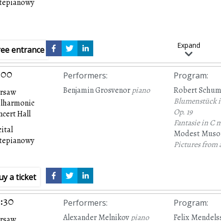
rtepianowy
Expand
ree entrance
:00
Performers
:
Program
:
Benjamin Grosvenor
piano
Robert Schu
rsaw
Blumenstück in
ilharmonic
Op. 19
cert Hall
Fantasie in C m
ital
Modest Muso
rtepianowy
Pictures from 
uy a ticket
:30
Performers
:
Program
:
Alexander Melnikov
piano
Felix Mendels
rsaw