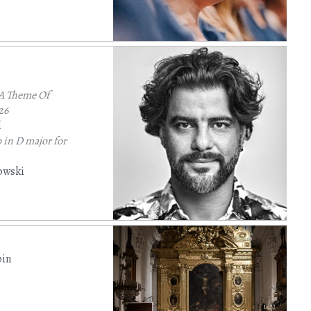
 A Theme Of
26
l
 in D major for
owski
 4 ‘Symphonie
. 60
pin