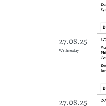
Ko
Sy
B
27.08.25
17
Wa
Wednesday
Ph
Con
Rec
fo
B
27.08.25
20