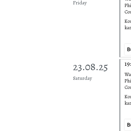
Friday
Ph
Con
Ko
ka
B
23.08.25
19
Wa
Saturday
Ph
Con
Ko
ka
B