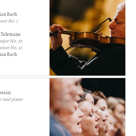
ian Bach
inor
No. 1
p Telemann
major
No. 10
minor
No. 12
ian Bach
jor
(BWV 1005)
ssini
r and piano