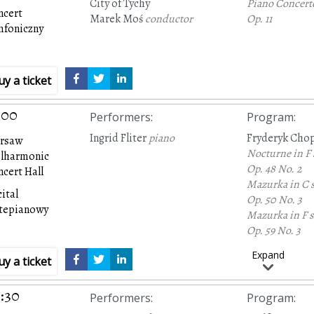
City of Tychy
Piano Concert
ncert
Marek Moś
conductor
Op. 11
mfoniczny
uy a ticket
:00
Performers
:
Program
:
Ingrid Fliter
piano
Fryderyk Cho
rsaw
Nocturne in F
ilharmonic
Op. 48 No. 2
cert Hall
Mazurka in C 
ital
Op. 50 No. 3
rtepianowy
Mazurka in F 
Op. 59 No. 3
Mazurka in F 
Expand
uy a ticket
Op. 6 No. 1
Nocturne in C
Op. 27 No. 1
:30
Performers
:
Program
:
Mazurka in B f