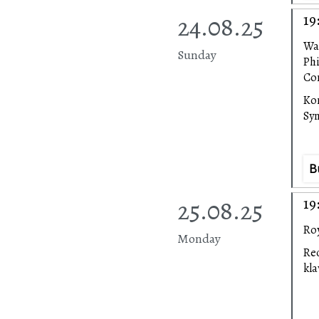
24.08.25
19
Wa
Sunday
Ph
Con
Ko
Sy
B
25.08.25
19
Roy
Monday
Rec
kl