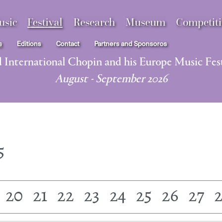
usic
Festival
Research
Museum
Competit
s
Editions
Contact
Partners and Sponsoros
d International Chopin and his Europe Music Fest
August - September 2026
5
20
21
22
23
24
25
26
27