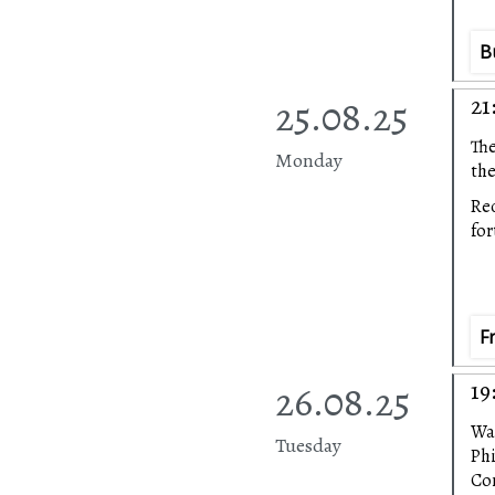
B
25.08.25
21
The
Monday
the
Rec
fo
F
26.08.25
19
Wa
Tuesday
Ph
Con