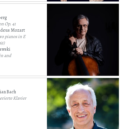
berg
on
Op. 41
deus Mozart
wo pianos in E
65)
awski
lin and
ged for cello
ian Bach
rierte Klavier