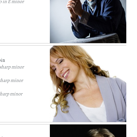
o in E minor
pin
 sharp minor
sharp minor
sharp minor
sharp minor
 sharp minor
lat major
Op. 7