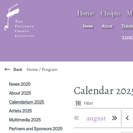
Home
Chopin
M
News
About
Ticket
22n
Back
Home
/
Program
News 2025
Calendar
202
About 2025
Calendarium 2025
Filter
Artists 2025
august
Multimedia 2025
Partners and Sponsors 2025