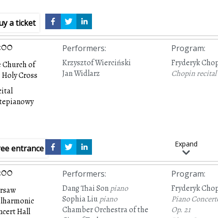
uy a ticket
:00
Performers
:
Program
:
Krzysztof Wierciński
Fryderyk Cho
 Church of
Jan Widlarz
Chopin recital
 Holy Cross
ital
rtepianowy
Expand
ree entrance
:00
Performers
:
Program
:
Dang Thai Son
piano
Fryderyk Cho
rsaw
Sophia Liu
piano
Piano Concert
ilharmonic
Chamber Orchestra of the
Op. 21
cert Hall