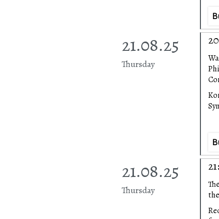
B
21.08.25
20
Wa
Thursday
Ph
Con
Ko
Sy
B
21.08.25
21
The
Thursday
the
Rec