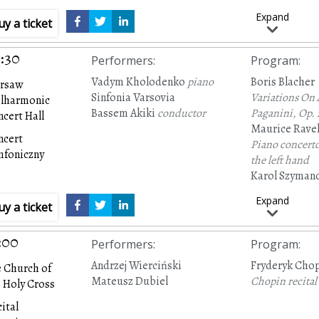
Expand
uy a ticket
:30
Performers
:
Program
:
Vadym Kholodenko
piano
Boris Blacher
rsaw
Sinfonia Varsovia
Variations On
ilharmonic
Bassem Akiki
conductor
Paganini,
Op. 
cert Hall
Maurice Rave
ncert
Piano concerto
mfoniczny
the left hand
Karol Szyman
Symphony No.
Expand
uy a ticket
concertante’
Op
:00
Performers
:
Program
:
Andrzej Wierciński
Fryderyk Cho
 Church of
Mateusz Dubiel
Chopin recital
 Holy Cross
ital