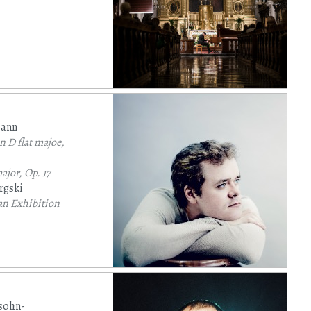
mann
 D flat majoe,
ajor, Op. 17
rgski
an Exhibition
sohn-