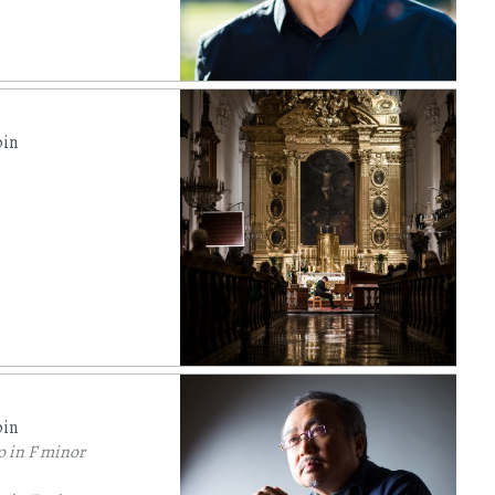
pin
pin
o in F minor