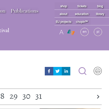
shop
tickets
blog
ion
Publications
about
education
library
EU projects
chopin™
ival
A
28
29
30
31