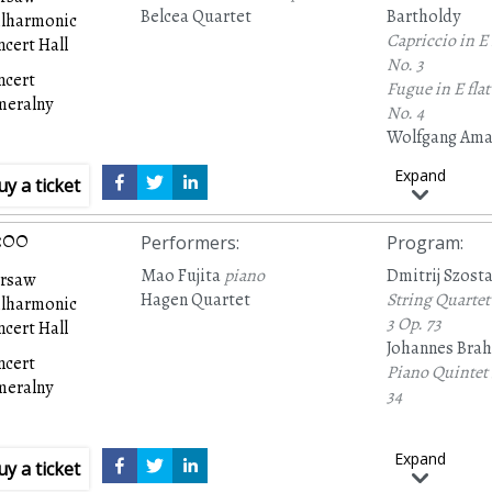
Belcea Quartet
Bartholdy
ilharmonic
Capriccio in E
cert Hall
No. 3
ncert
Fugue in E flat
meralny
No. 4
Wolfgang Ama
String Quartet
Expand
uy a ticket
465)
Antonín Dvoř
Piano Quintet 
:00
Performers
:
Program
:
81
Mao Fujita
piano
Dmitrij Szost
rsaw
Hagen Quartet
String Quartet
ilharmonic
3
Op. 73
cert Hall
Johannes Bra
ncert
Piano Quintet 
meralny
34
Expand
uy a ticket