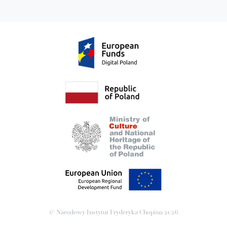
© Narodowy Instytut Fryderyka Chopina
2026