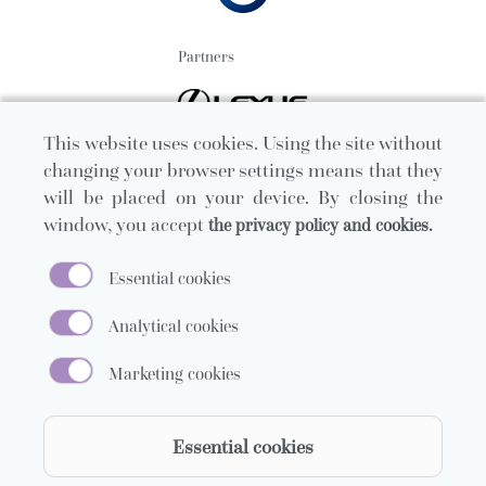
Partners
This website uses cookies. Using the site without
changing your browser settings means that they
will be placed on your device. By closing the
window, you accept
the privacy policy and cookies.
Essential cookies
Analytical cookies
Marketing cookies
Official carrier
Essential cookies