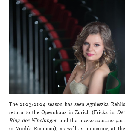
The 2023/2024 season has seen Agnieszka Rehlis
return to the Opernhaus in Zurich (Fricka in
Der
Ring des Nibelungen
and the mezzo-soprano part
in Verdi’s Requiem), as well as appearing at the