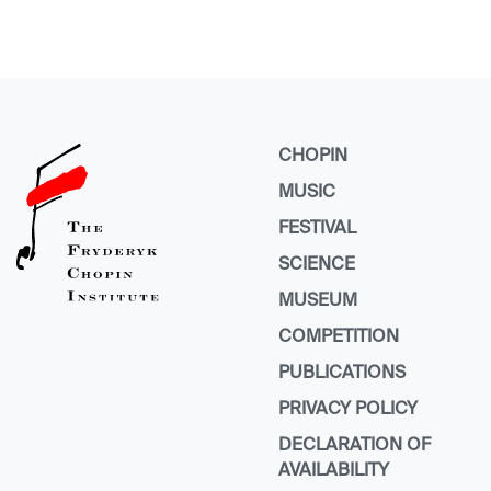
CHOPIN
MUSIC
FESTIVAL
SCIENCE
MUSEUM
COMPETITION
PUBLICATIONS
PRIVACY POLICY
DECLARATION OF
AVAILABILITY