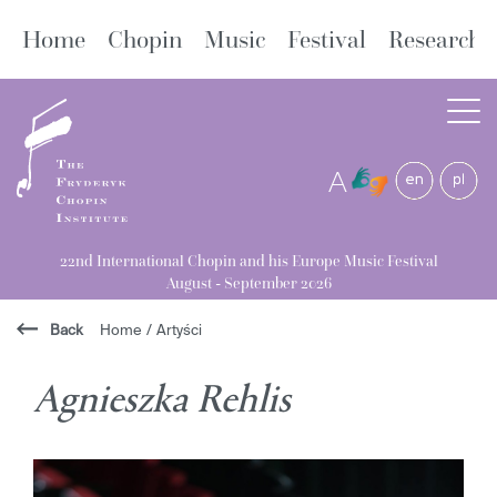
Home
Chopin
Music
Festival
Research
A
22nd International Chopin and his Europe Music Festival
August - September 2026
Back
Home
/
Artyści
Agnieszka Rehlis