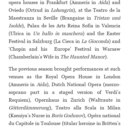
opera houses in Frankfurt (Amneris in
Aida
) and
Oviedo (Ortrud in
Lohengrin
), at the Teatro de la
Maestranza in Seville (Brangaine in
Tristan und
Isolde
), Palau de les Arts Reina Sofía in Valencia
(Ulrica in
Un ballo in maschera
) and the Easter
Festival in Salzburg (La Cieca in
La Gioconda
) and
‘Chopin and his Europe’ Festival in Warsaw
(Chamberlain’s Wife in
The Haunted Manor
).
The previous season brought performances at such
venues as the Royal Opera House in London
(Amneris in
Aida
), Dutch National Opera (mezzo-
soprano part in a staged version of Verdi’s
Requiem), Opernhaus in Zurich (Waltraute in
Götterdämmerung
), Teatro alla Scala in Milan
(Kseniya’s Nurse in
Boris Godunov
), Opéra national
du Capitole in Toulouse (titular heroine in Britten’s