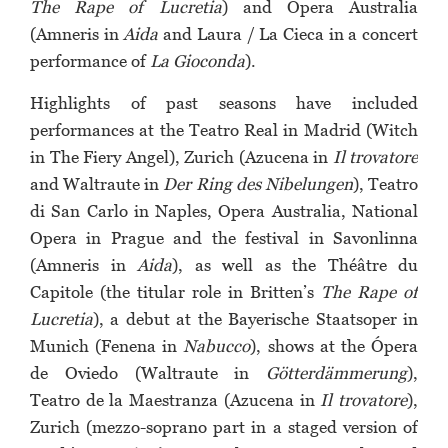
The Rape of Lucretia
) and Opera Australia
(Amneris in
Aida
and Laura / La Cieca in a concert
performance of
La Gioconda
).
Highlights of past seasons have included
performances at the Teatro Real in Madrid (Witch
in The Fiery Angel), Zurich (Azucena in
Il trovatore
and Waltraute in
Der Ring des Nibelungen
), Teatro
di San Carlo in Naples, Opera Australia, National
Opera in Prague and the festival in Savonlinna
(Amneris in
Aida
), as well as the Théâtre du
Capitole (the titular role in Britten’s
The Rape of
Lucretia
), a debut at the Bayerische Staatsoper in
Munich (Fenena in
Nabucco
), shows at the Ópera
de Oviedo (Waltraute in
Götterdämmerung
),
Teatro de la Maestranza (Azucena in
Il trovatore
),
Zurich (mezzo-soprano part in a staged version of