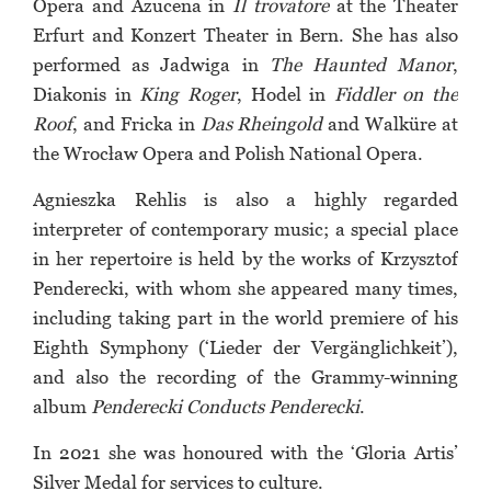
Opera and Azucena in
Il trovatore
at the Theater
Erfurt and Konzert Theater in Bern. She has also
performed as Jadwiga in
The Haunted Manor
,
Diakonis in
King Roger
, Hodel in
Fiddler on the
Roof
, and Fricka in
Das Rheingold
and Walküre at
the Wrocław Opera and Polish National Opera.
Agnieszka Rehlis is also a highly regarded
interpreter of contemporary music; a special place
in her repertoire is held by the works of Krzysztof
Penderecki, with whom she appeared many times,
including taking part in the world premiere of his
Eighth Symphony (‘Lieder der Vergänglichkeit’),
and also the recording of the Grammy-winning
album
Penderecki Conducts Penderecki
.
In 2021 she was honoured with the ‘Gloria Artis’
Silver Medal for services to culture.