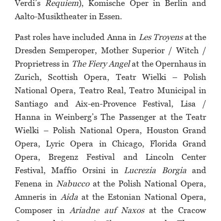
Verdi’s
Requiem
), Komische Oper in Berlin and
Aalto-Musiktheater in Essen.
Past roles have included Anna in
Les Troyens
at the
Dresden Semperoper, Mother Superior / Witch /
Proprietress in
The Fiery Angel
at the Opernhaus in
Zurich, Scottish Opera, Teatr Wielki – Polish
National Opera, Teatro Real, Teatro Municipal in
Santiago and Aix-en-Provence Festival, Lisa /
Hanna in Weinberg’s The Passenger at the Teatr
Wielki – Polish National Opera, Houston Grand
Opera, Lyric Opera in Chicago, Florida Grand
Opera, Bregenz Festival and Lincoln Center
Festival, Maffio Orsini in
Lucrezia Borgia
and
Fenena in
Nabucco
at the Polish National Opera,
Amneris in
Aida
at the Estonian National Opera,
Composer in
Ariadne auf Naxos
at the Cracow