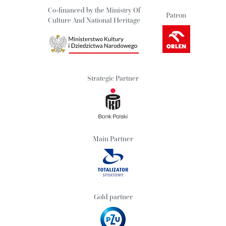
Co-financed by the Ministry Of
Patron
Culture And National Heritage
Strategic Partner
Main Partner
Gold partner