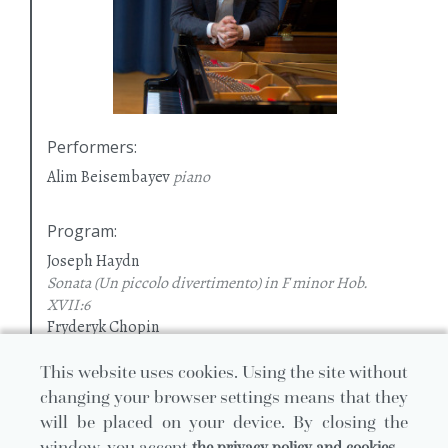
Performers
:
Alim Beisembayev
piano
Program
:
Joseph Haydn
Sonata (Un piccolo divertimento) in F minor Hob.
XVII:6
Fryderyk Chopin
Sonata in B flat minor
Op. 35
Ferenc Liszt
This website uses cookies. Using the site without
Etude in F major Paysage
No. 3 (S. 139)
changing your browser settings means that they
Etude in D minor Mazeppa
No. 4 (S. 139)
will be placed on your device. By closing the
Etude in B major Feux Follets
No. 5 (S. 139)
window, you accept
the privacy policy and cookies.