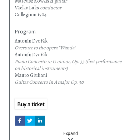
Mateusz Kowalski
guitar
Václav Luks
conductor
Collegium 1704
Program
:
Antonín Dvořák
Overture to the opera "Wanda"
Antonín Dvořák
Piano Concerto in G minor, Op. 33 (first performance
on historical instruments)
Mauro Giuliani
Guitar Concerto in A major
Op. 30
Jan Křtitel Václav Kalivoda
Symphony No. 7 in G minor (first Polish performance)
Buy a ticket
Expand