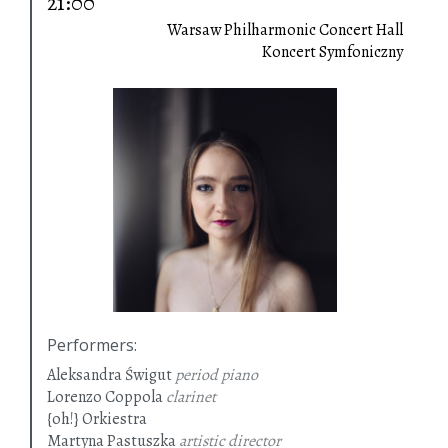
21:00
Warsaw Philharmonic Concert Hall
Koncert Symfoniczny
Performers
:
Aleksandra Świgut
period piano
Lorenzo Coppola
clarinet
{oh!} Orkiestra
Martyna Pastuszka
artistic director