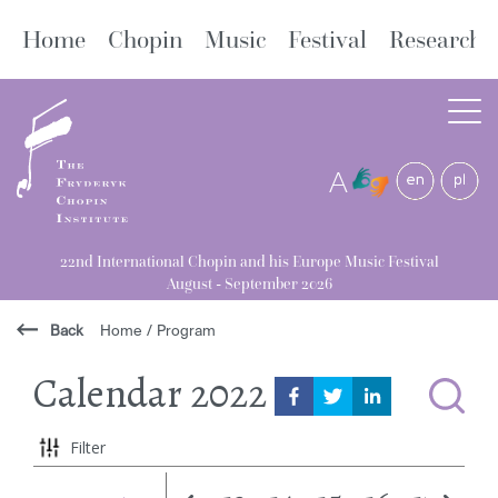
Home
Chopin
Music
Festival
Research
A
22nd International Chopin and his Europe Music Festival
August - September 2026
Back
Home
/
Program
Calendar
2022
Filter