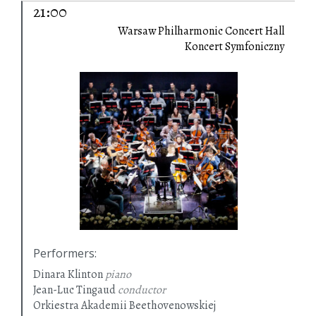
21:00
Warsaw Philharmonic Concert Hall
Koncert Symfoniczny
Performers
:
Dinara Klinton
piano
Jean-Luc Tingaud
conductor
Orkiestra Akademii Beethovenowskiej