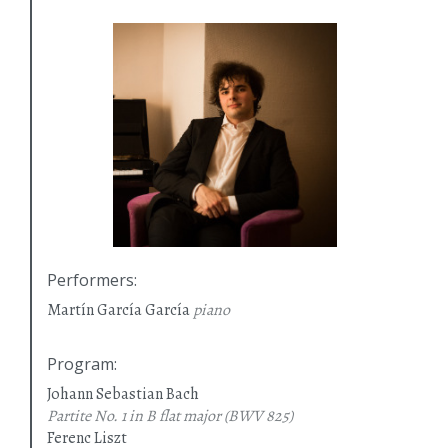
Performers
:
Martín García García
piano
Program
:
Johann Sebastian Bach
Partite No. 1 in B flat major
(BWV 825)
Ferenc Liszt