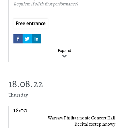
Requiem (Polish first performance)
Free entrance
Expand
18.08.22
Thursday
18:00
Warsaw Philharmonic Concert Hall
Recital fortepianowy