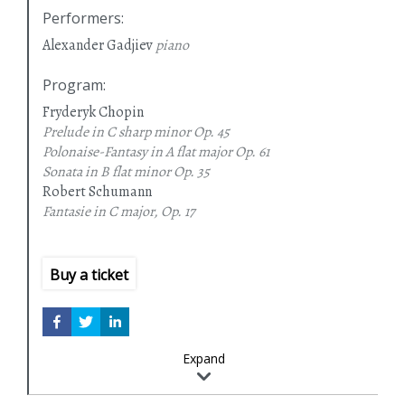
Performers
:
Alexander Gadjiev
piano
Program
:
Fryderyk Chopin
Prelude in C sharp minor
Op. 45
Polonaise-Fantasy in A flat major
Op. 61
Sonata in B flat minor
Op. 35
Robert Schumann
Fantasie in C major, Op. 17
Buy a ticket
Expand