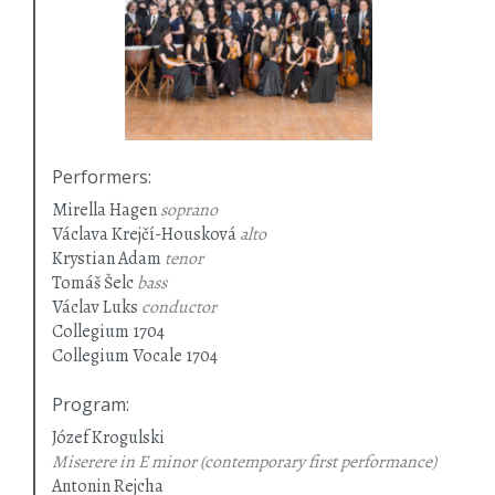
Performers
:
Mirella Hagen
soprano
Václava Krejčí-Housková
alto
Krystian Adam
tenor
Tomáš Šelc
bass
Václav Luks
conductor
Collegium 1704
Collegium Vocale 1704
Program
:
Józef Krogulski
Miserere in E minor (contemporary first performance)
Antonin Rejcha