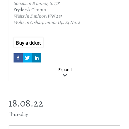
Sonata in B minor, S. 178
Fryderyk Chopin
Waltz in E minor
(WN 29)
Waltz in C sharp minor
Op. 64 No. 2
Waltz in A flat major
Op. 34 No. 1
Waltz in A minor
Op. 34 No. 2
Waltz in F major
Op. 34 No. 3
Buy a ticket
Piano Sonata in B minor
Op. 58
Expand
18.08.22
Thursday