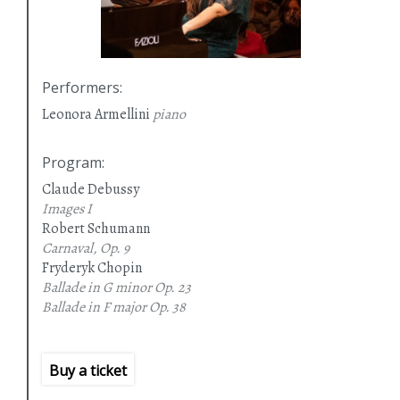
Performers
:
Leonora Armellini
piano
Program
:
Claude Debussy
Images I
Robert Schumann
Carnaval, Op. 9
Fryderyk Chopin
Ballade in G minor
Op. 23
Ballade in F major
Op. 38
Ballade in A flat major
Op. 47
Ballade in F minor
Op. 52
Buy a ticket