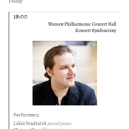
Friday
18:00
Warsaw Philharmonic Concert Hall
Koncert Symfoniczny
Performers
:
Lukáš Vondráček
period piano