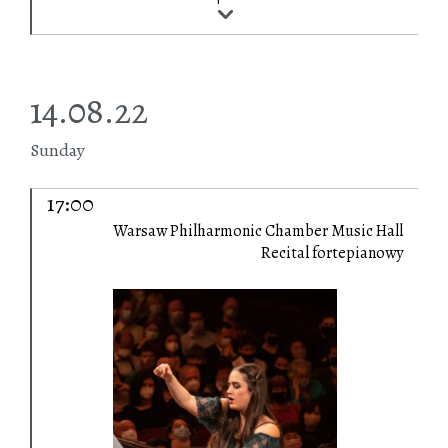
14.08.22
Sunday
17:00
Warsaw Philharmonic Chamber Music Hall
Recital fortepianowy