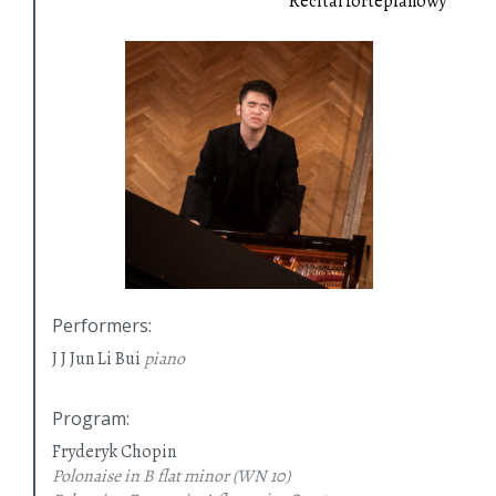
Recital fortepianowy
Performers
:
J J Jun Li Bui
piano
Program
:
Fryderyk Chopin
Polonaise in B flat minor
(WN 10)