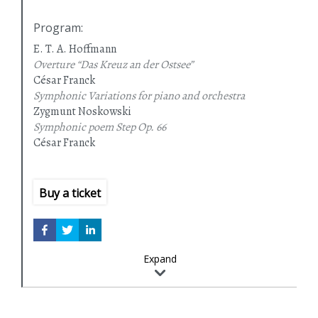
Program
:
E. T. A. Hoffmann
Overture “Das Kreuz an der Ostsee”
César Franck
Symphonic Variations for piano and orchestra
Zygmunt Noskowski
Symphonic poem Step Op. 66
César Franck
Symphony in D minor
Buy a ticket
Expand