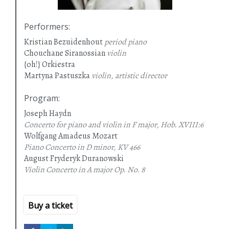
Performers
:
Kristian Bezuidenhout
period piano
Chouchane Siranossian
violin
{oh!} Orkiestra
Martyna Pastuszka
violin, artistic director
Program
:
Joseph Haydn
Concerto for piano and violin in F major, Hob. XVIII:6
Wolfgang Amadeus Mozart
Piano Concerto in D minor, KV 466
August Fryderyk Duranowski
Violin Concerto in A major
Op. No. 8
Buy a ticket