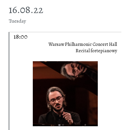
16.08.22
Tuesday
18:00
Warsaw Philharmonic Concert Hall
Recital fortepianowy