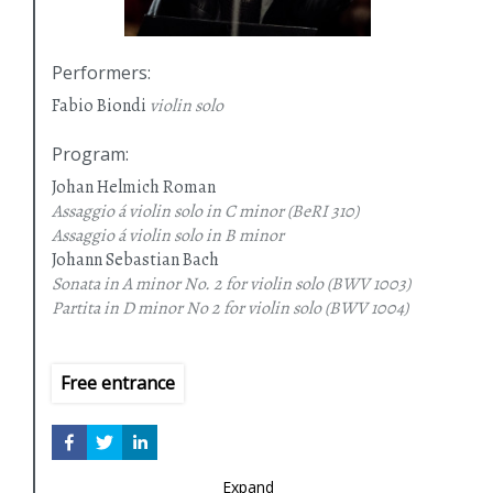
Performers
:
Fabio Biondi
violin solo
Program
:
Johan Helmich Roman
Assaggio á violin solo in C minor
(BeRI 310)
Assaggio á violin solo in B minor
Johann Sebastian Bach
Sonata in A minor No. 2 for violin solo
(BWV 1003)
Partita in D minor No 2 for violin solo
(BWV 1004)
Free entrance
Expand