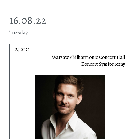
16.08.22
Tuesday
21:00
Warsaw Philharmonic Concert Hall
Koncert Symfoniczny