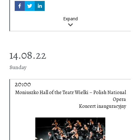
Expand
14.08.22
Sunday
20:00
Moniuszko Hall of the Teatr Wielki – Polish National
Opera
Koncert inauguracyjny