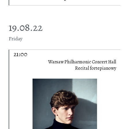
19.08.22
Friday
21:00
Warsaw Philharmonic Concert Hall
Recital fortepianowy