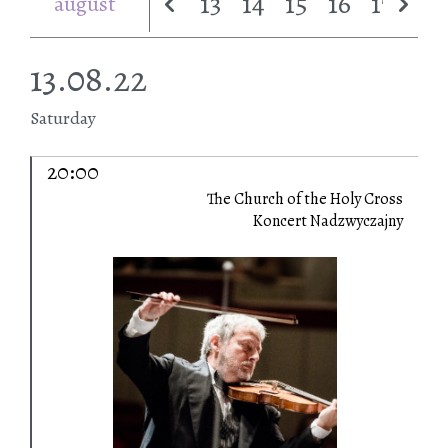
13
14
15
16
17
18
august
13.08.22
Saturday
20:00
The Church of the Holy Cross
Koncert Nadzwyczajny