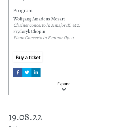
Program
:
Wolfgang Amadeus Mozart
Clarinet concerto in A major
(K. 622)
Fryderyk Chopin
Piano Concerto in E minor
Op. 11
Buy a ticket
Expand
19.08.22