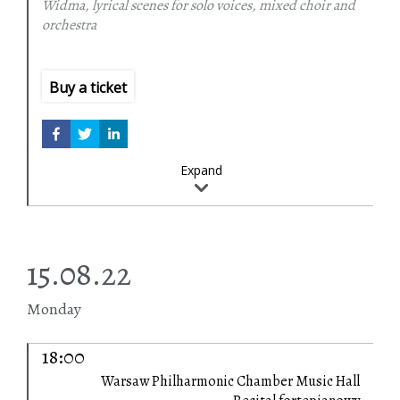
Widma, lyrical scenes for solo voices, mixed choir and
Fabio Biondi
conductor
orchestra
Violetta Bielecka
choir arrangements
Europa Galante
Podlasie Opera and Philharmonic Choir
Buy a ticket
Expand
15.08.22
Monday
18:00
Warsaw Philharmonic Chamber Music Hall