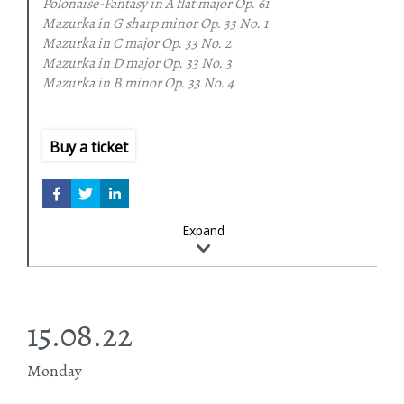
Polonaise-Fantasy in A flat major
Op. 61
Mazurka in G sharp minor
Op. 33 No. 1
Mazurka in C major
Op. 33 No. 2
Mazurka in D major
Op. 33 No. 3
Mazurka in B minor
Op. 33 No. 4
Ballade in G minor
Op. 23
Claude Debussy
Etudes (Book II)
Buy a ticket
Franz Schubert
Fantasy in C major, Op. 15, D 760 (Der Wanderer)
Expand
15.08.22
Monday