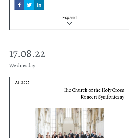
Expand
17.08.22
Wednesday
21:00
The Church of the Holy Cross
Koncert Symfoniczny