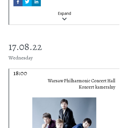
Expand
17.08.22
Wednesday
18:00
Warsaw Philharmonic Concert Hall
Koncert kameralny