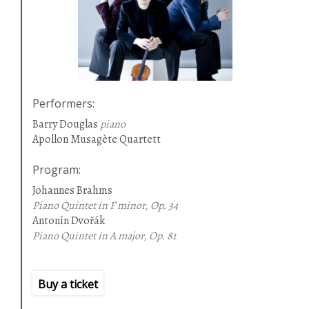
Performers
:
Barry Douglas
piano
Apollon Musagète Quartett
Program
:
Johannes Brahms
Piano Quintet in F minor, Op. 34
Antonín Dvořák
Piano Quintet in A major, Op. 81
Buy a ticket